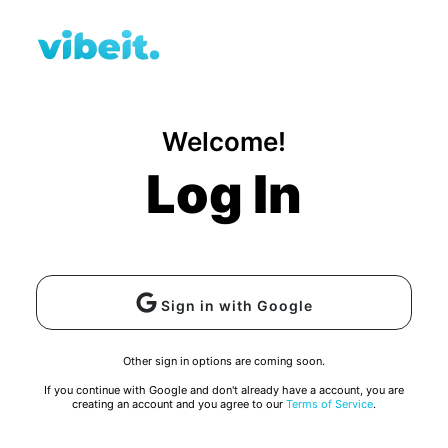
Welcome!
Log In
Sign in with Google
Other sign in options are coming soon.
If you continue with Google and don't already have a account, you are
creating an account and you agree to our
Terms of Service
.