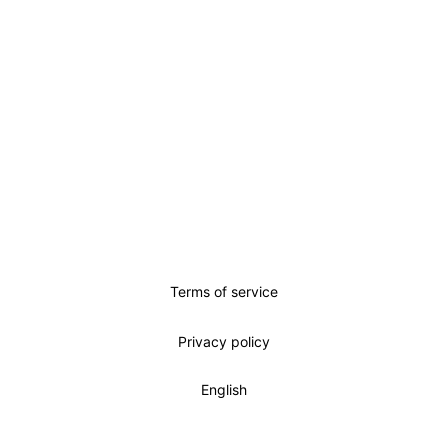
Terms of service
Privacy policy
English